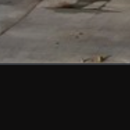
WHAT'S NEW
We at KAMA are proud to showcase the first panels installed
at AOT Head Office II.