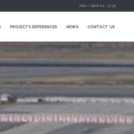
Mon – Sat 8:00 - 17:30
Skip
S
PROJECTS REFERENCES
NEWS
CONTACT US
to
content