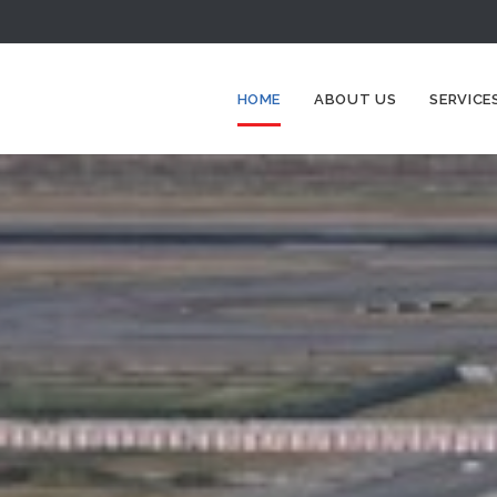
HOME
ABOUT US
SERVICE