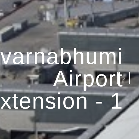
varnabhumi
Airport
xtension - 1