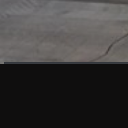
HIGHLIGHTS
“We are proud to announce that the PMU test for Project AOT
HQ2 and ASO has passed with no issues. …