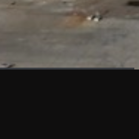
FAÇADE TESTING
Our sister company KASKAL has created and constructed the
most advanced facade testing facility, available for
commercial use in South East Asia.