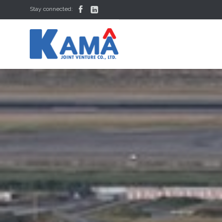


Stay connected: