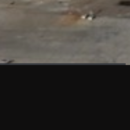
FAÇADE TESTING
Our sister company KASKAL has created and constructed the
most advanced facade testing facility, available for
commercial use in South East Asia.