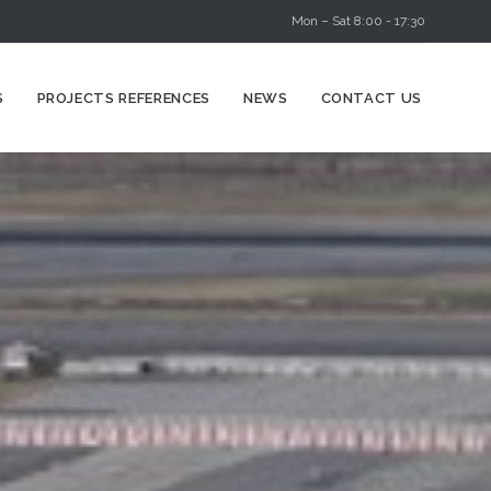
Mon – Sat 8:00 - 17:30
Skip
S
PROJECTS REFERENCES
NEWS
CONTACT US
to
content