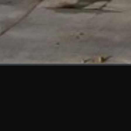
WHAT'S NEW
We at KAMA are proud to showcase the first panels installed
at AOT Head Office II.