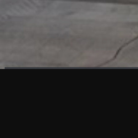
HIGHLIGHTS
“We are proud to announce that the PMU test for Project AOT
HQ2 and ASO has passed with no issues. …