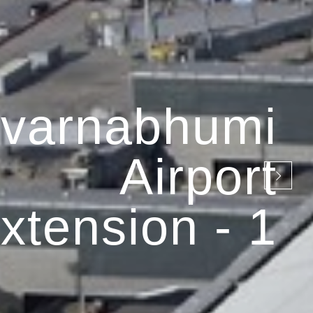
varnabhumi
Airport
xtension - 1