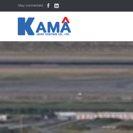


Stay connected: