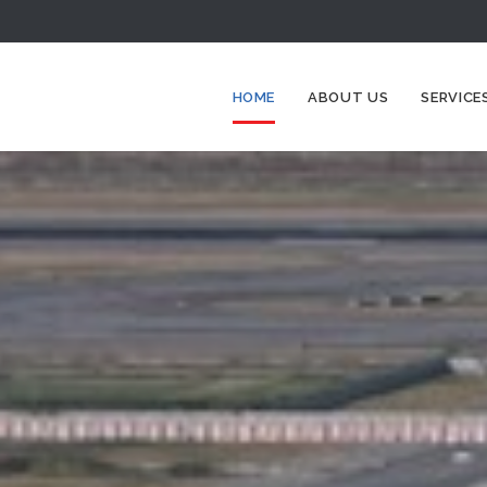
HOME
ABOUT US
SERVICE