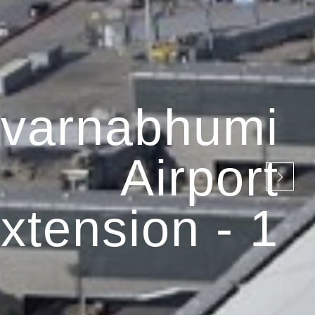
varnabhumi
Airport
xtension - 1