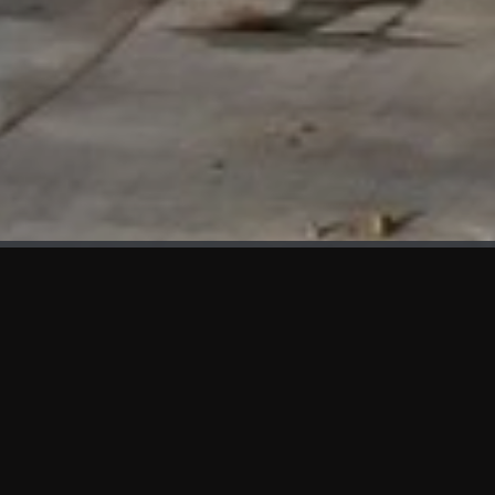
WHAT'S NEW
We at KAMA are proud to showcase the first panels installed
at AOT Head Office II.