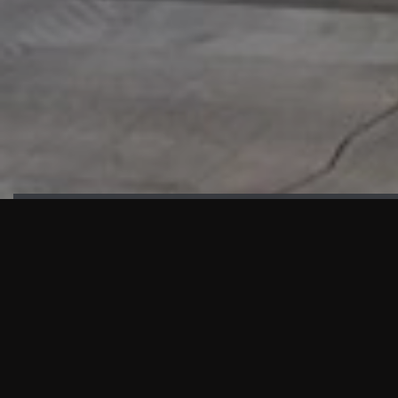
HIGHLIGHTS
“We are proud to announce that the PMU test for Project AOT
HQ2 and ASO has passed with no issues. …