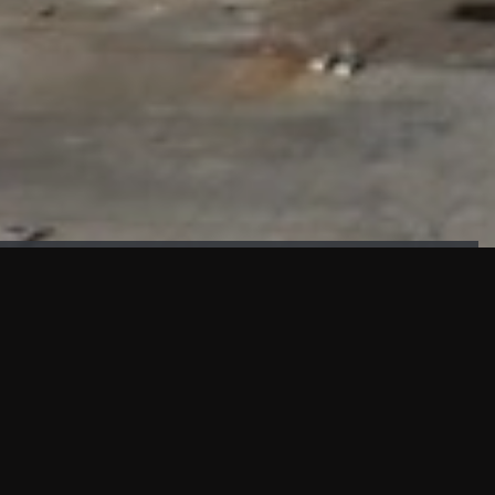
FAÇADE TESTING
Our sister company KASKAL has created and constructed the
most advanced facade testing facility, available for
commercial use in South East Asia.