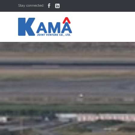


Stay connected: