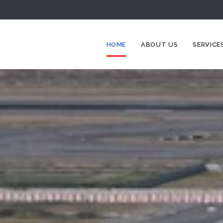
HOME
ABOUT US
SERVICE