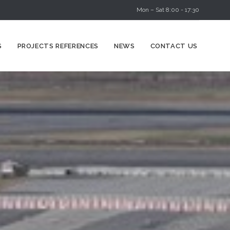
Mon – Sat 8:00 - 17:30
Skip
S
PROJECTS REFERENCES
NEWS
CONTACT US
to
content