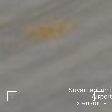
Suvarnabhumi
Airport
Extension - 1