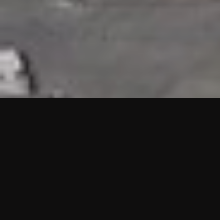
HIGHLIGHTS
“We are proud to announce that the PMU test for Project AOT
HQ2 and ASO has passed with no issues. …