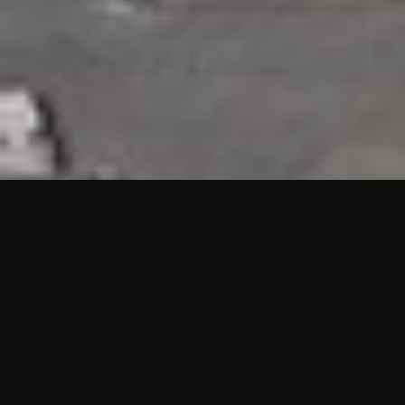
HIGHLIGHTS
“We are proud to announce that the PMU test for Project AOT
HQ2 and ASO has passed with no issues. …