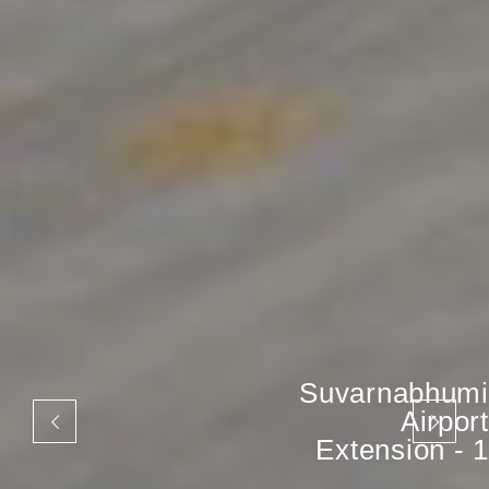
Suvarnabhumi
Airport
Extension - 1