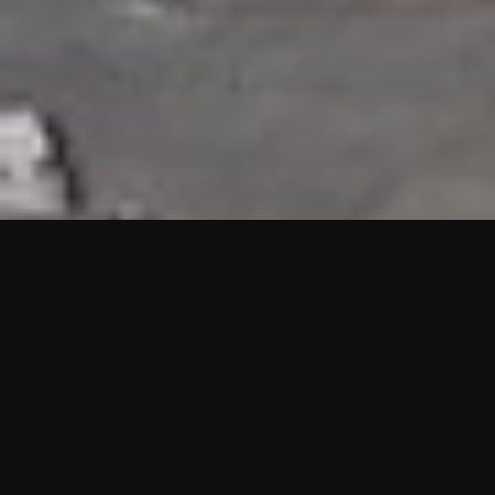
HIGHLIGHTS
“We are proud to announce that the PMU test for Project AOT
HQ2 and ASO has passed with no issues. …