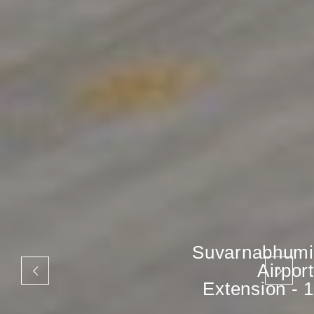
Suvarnabhumi
Airport
Extension - 1