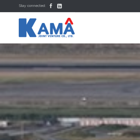


Stay connected: