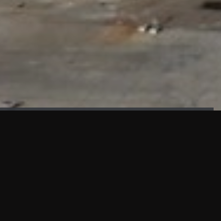
FAÇADE TESTING
Our sister company KASKAL has created and constructed the
most advanced facade testing facility, available for
commercial use in South East Asia.