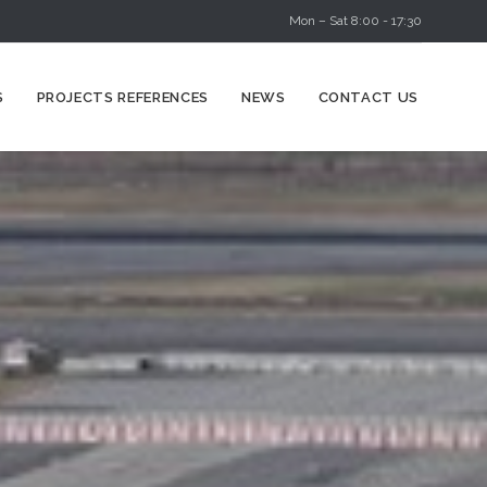
Mon – Sat 8:00 - 17:30
Skip
S
PROJECTS REFERENCES
NEWS
CONTACT US
to
content