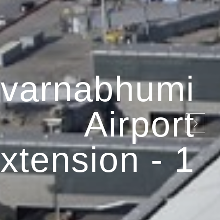
varnabhumi
Airport
xtension - 1