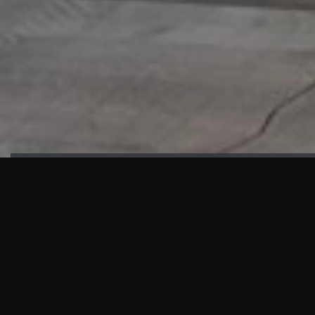
HIGHLIGHTS
“We are proud to announce that the PMU test for Project AOT
HQ2 and ASO has passed with no issues. …