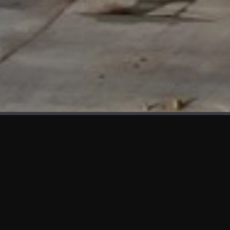
WHAT'S NEW
We at KAMA are proud to showcase the first panels installed
at AOT Head Office II.