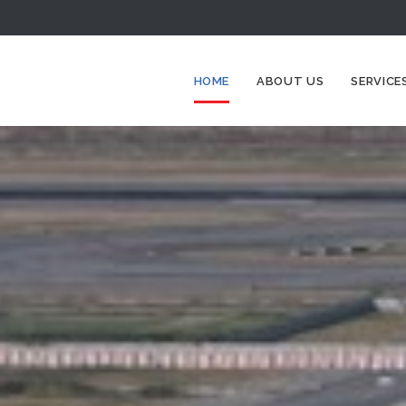
HOME
ABOUT US
SERVICE