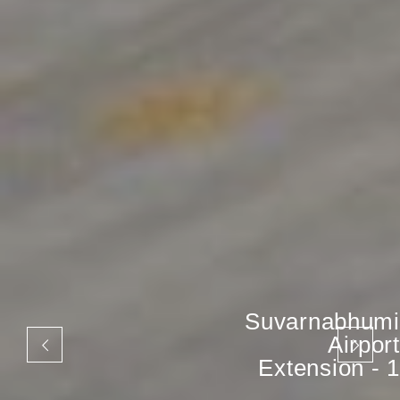
Suvarnabhumi
Airport
Extension - 1