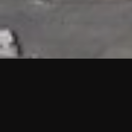
HIGHLIGHTS
“We are proud to announce that the PMU test for Project AOT
HQ2 and ASO has passed with no issues. …