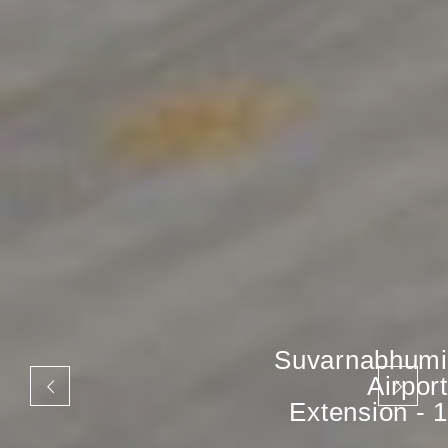
Suvarnabhumi
Airport
Extension - 1