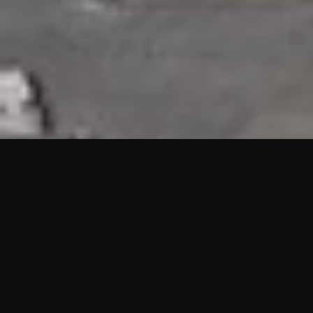
HIGHLIGHTS
“We are proud to announce that the PMU test for Project AOT
HQ2 and ASO has passed with no issues. …