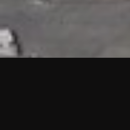
HIGHLIGHTS
“We are proud to announce that the PMU test for Project AOT
HQ2 and ASO has passed with no issues. …