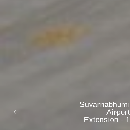
Suvarnabhumi
Airport
Extension - 1