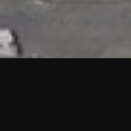
HIGHLIGHTS
“We are proud to announce that the PMU test for Project AOT
HQ2 and ASO has passed with no issues. …