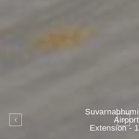
Suvarnabhumi
Airport
Extension - 1