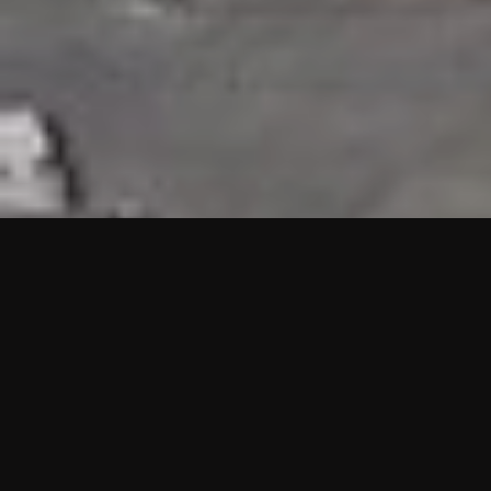
HIGHLIGHTS
“We are proud to announce that the PMU test for Project AOT
HQ2 and ASO has passed with no issues. …