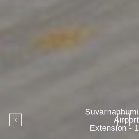
Suvarnabhumi
Airport
Extension - 1