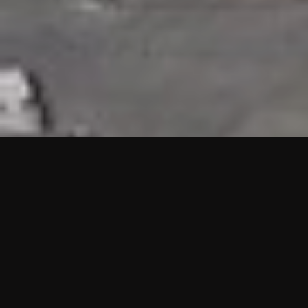
HIGHLIGHTS
“We are proud to announce that the PMU test for Project AOT
HQ2 and ASO has passed with no issues. …