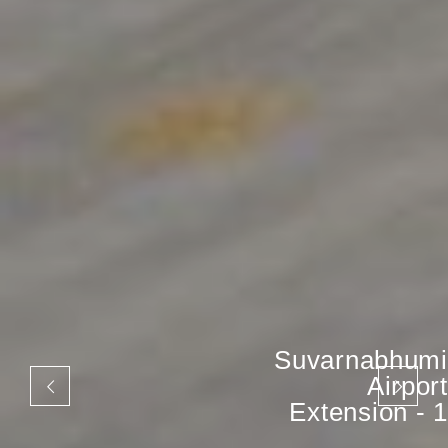
Suvarnabhumi
Airport
Extension - 1