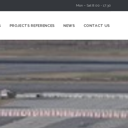
Mon – Sat 8:00 - 17:30
Skip
S
PROJECTS REFERENCES
NEWS
CONTACT US
to
content