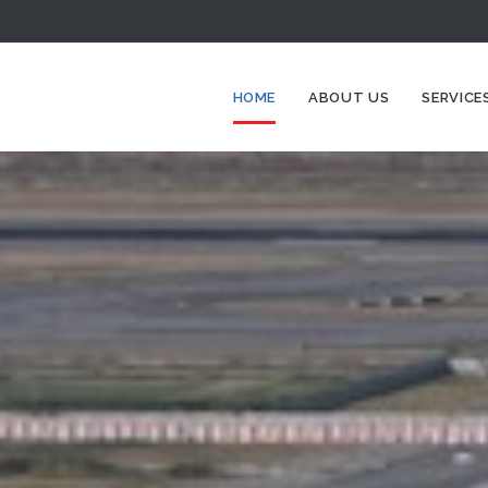
HOME
ABOUT US
SERVICE