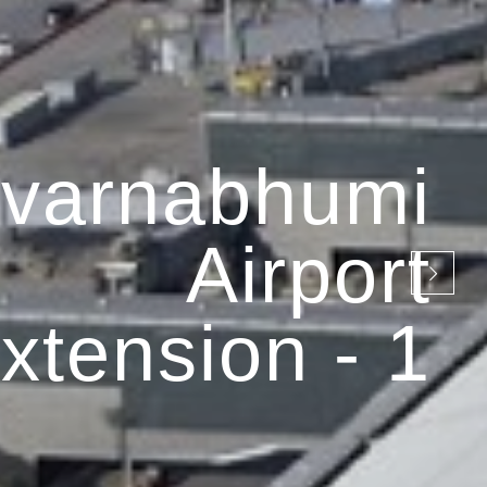
varnabhumi
Airport
xtension - 1