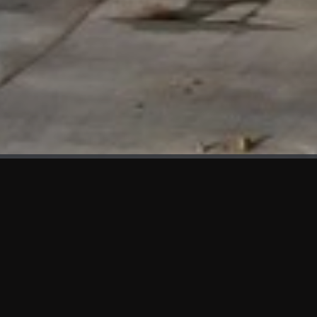
WHAT'S NEW
We at KAMA are proud to showcase the first panels installed
at AOT Head Office II.