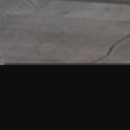
HIGHLIGHTS
“We are proud to announce that the PMU test for Project AOT
HQ2 and ASO has passed with no issues. …