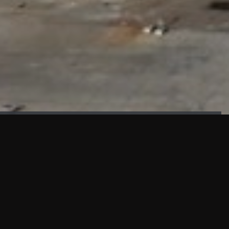
FAÇADE TESTING
Our sister company KASKAL has created and constructed the
most advanced facade testing facility, available for
commercial use in South East Asia.