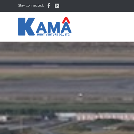


Stay connected: