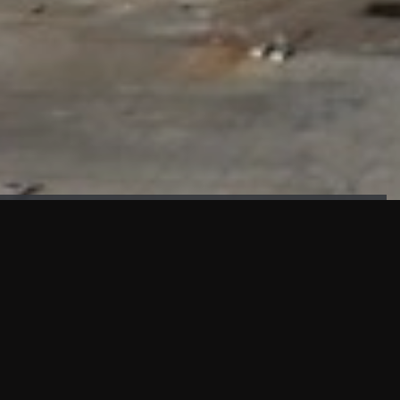
FAÇADE TESTING
Our sister company KASKAL has created and constructed the
most advanced facade testing facility, available for
commercial use in South East Asia.