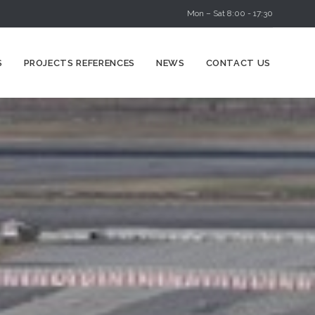
Mon – Sat 8:00 - 17:30
Skip
S
PROJECTS REFERENCES
NEWS
CONTACT US
to
content