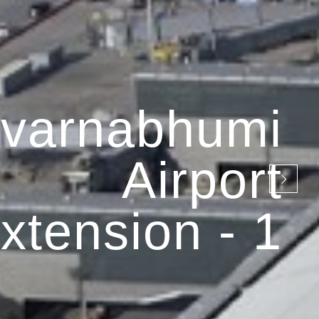
varnabhumi
Airport
xtension - 1