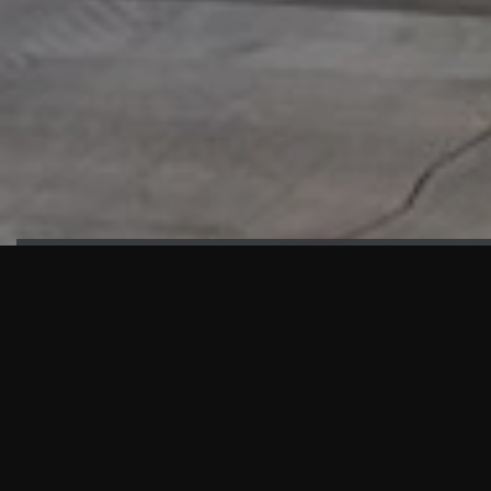
HIGHLIGHTS
“We are proud to announce that the PMU test for Project AOT
HQ2 and ASO has passed with no issues. …