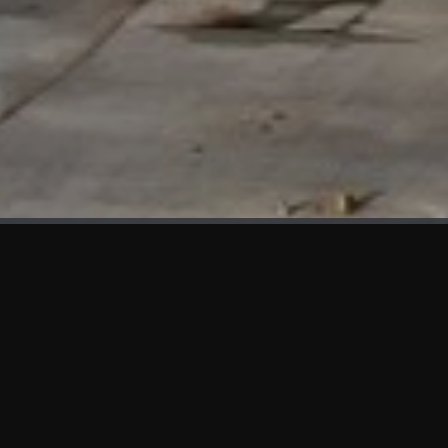
WHAT'S NEW
We at KAMA are proud to showcase the first panels installed
at AOT Head Office II.