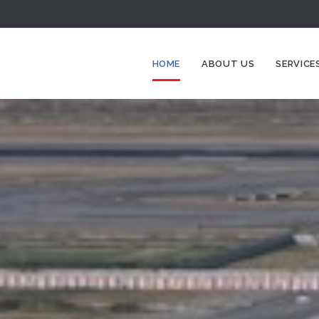
HOME
ABOUT US
SERVICE