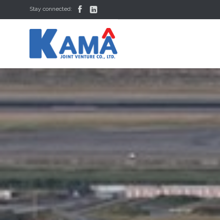


Stay connected: