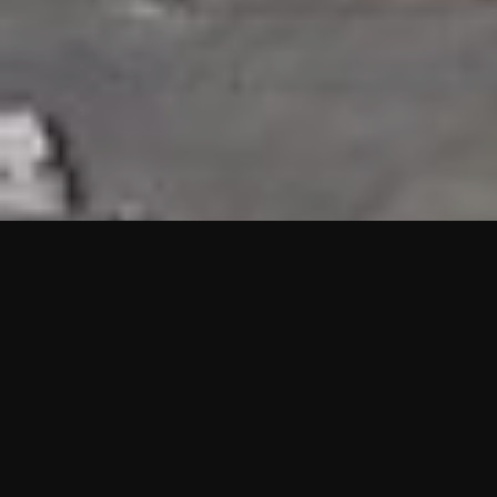
HIGHLIGHTS
“We are proud to announce that the PMU test for Project AOT
HQ2 and ASO has passed with no issues. …