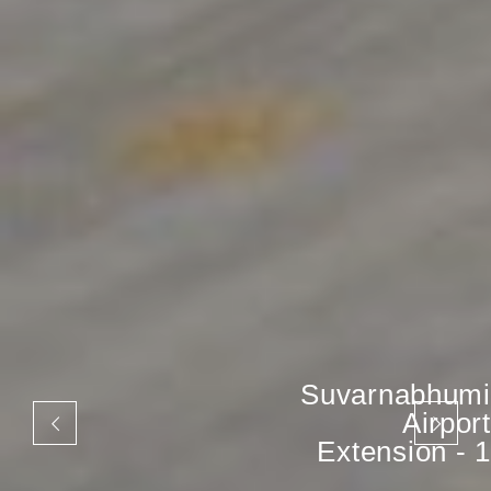
Suvarnabhumi
Airport
Extension - 1