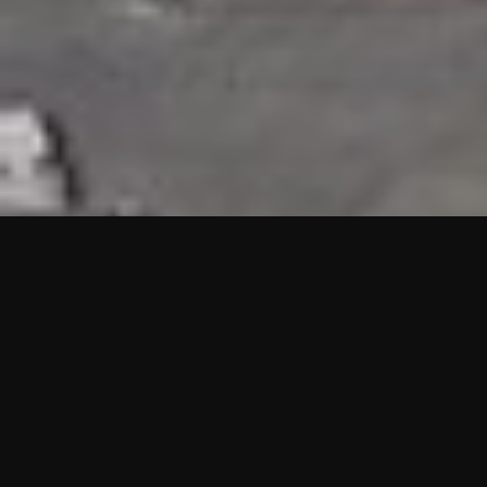
HIGHLIGHTS
“We are proud to announce that the PMU test for Project AOT
HQ2 and ASO has passed with no issues. …