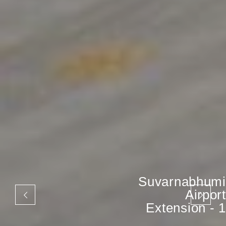
Suvarnabhumi
Airport
Extension - 1