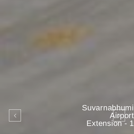
Suvarnabhumi
Airport
Extension - 1