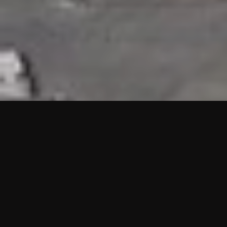
HIGHLIGHTS
“We are proud to announce that the PMU test for Project AOT
HQ2 and ASO has passed with no issues. …