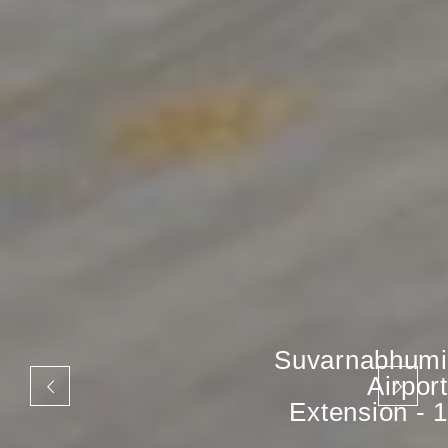
Suvarnabhumi
Airport
Extension - 1