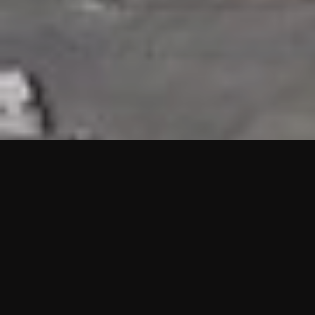
HIGHLIGHTS
“We are proud to announce that the PMU test for Project AOT
HQ2 and ASO has passed with no issues. …