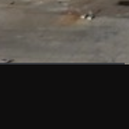
FAÇADE TESTING
Our sister company KASKAL has created and constructed the
most advanced facade testing facility, available for
commercial use in South East Asia.