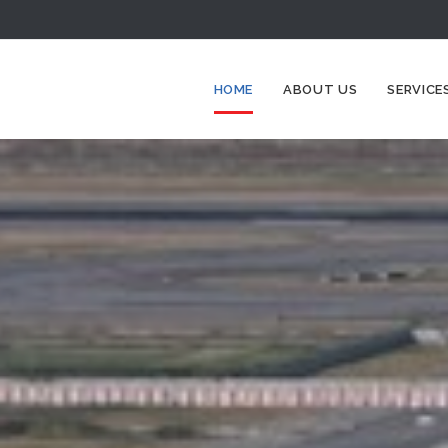
HOME
ABOUT US
SERVICE