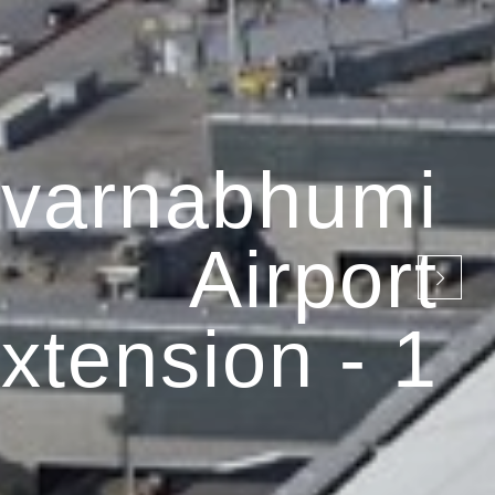
varnabhumi
Airport
xtension - 1