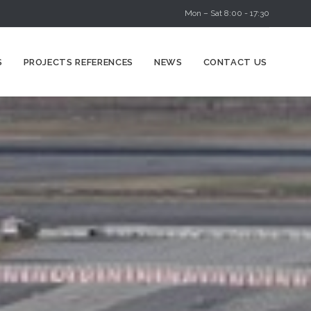
Mon – Sat 8:00 - 17:30
Skip
S
PROJECTS REFERENCES
NEWS
CONTACT US
to
content