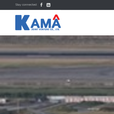


Stay connected: