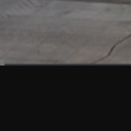
HIGHLIGHTS
“We are proud to announce that the PMU test for Project AOT
HQ2 and ASO has passed with no issues. …