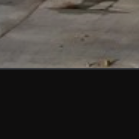
WHAT'S NEW
We at KAMA are proud to showcase the first panels installed
at AOT Head Office II.