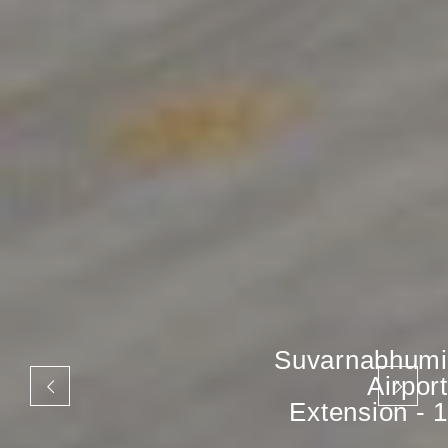
Suvarnabhumi
Airport
Extension - 1