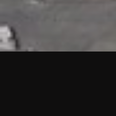
HIGHLIGHTS
“We are proud to announce that the PMU test for Project AOT
HQ2 and ASO has passed with no issues. …