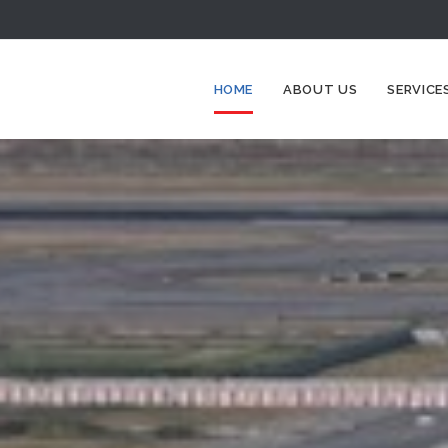
HOME
ABOUT US
SERVICE