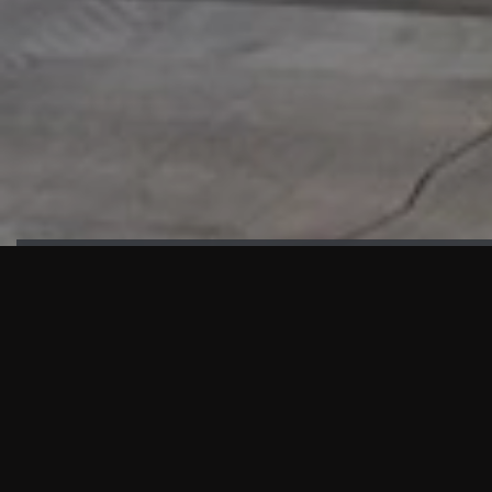
HIGHLIGHTS
“We are proud to announce that the PMU test for Project AOT
HQ2 and ASO has passed with no issues. …