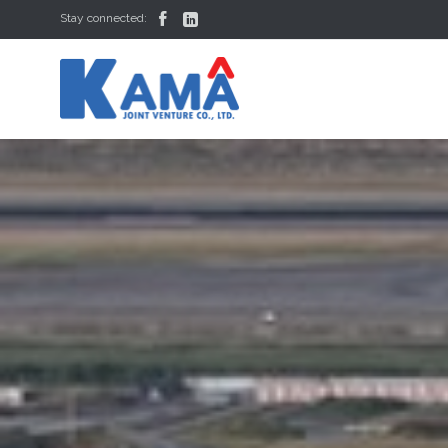


Stay connected: