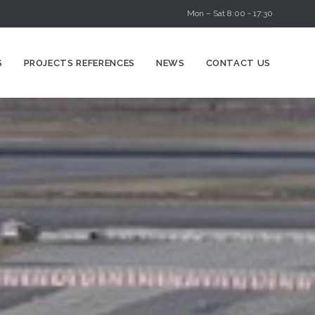
Mon – Sat 8:00 - 17:30
Skip
S
PROJECTS REFERENCES
NEWS
CONTACT US
to
content