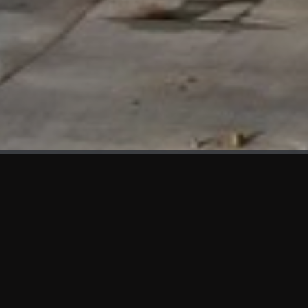
WHAT'S NEW
We at KAMA are proud to showcase the first panels installed
at AOT Head Office II.