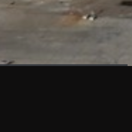
FAÇADE TESTING
Our sister company KASKAL has created and constructed the
most advanced facade testing facility, available for
commercial use in South East Asia.