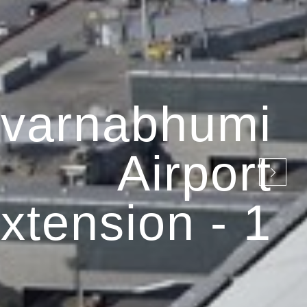
varnabhumi
Airport
xtension - 1