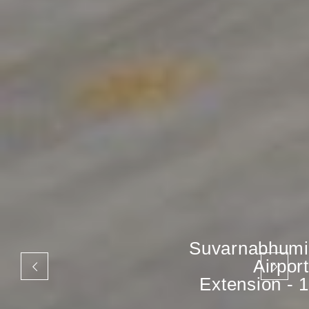
Suvarnabhumi
Airport
Extension - 1