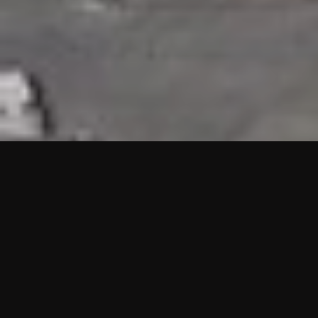
HIGHLIGHTS
“We are proud to announce that the PMU test for Project AOT
HQ2 and ASO has passed with no issues. …