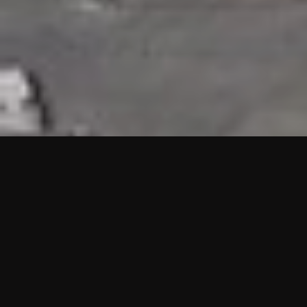
HIGHLIGHTS
“We are proud to announce that the PMU test for Project AOT
HQ2 and ASO has passed with no issues. …