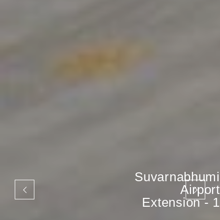
Suvarnabhumi
Airport
Extension - 1