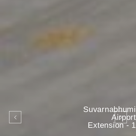
Suvarnabhumi
Airport
Extension - 1