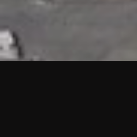
HIGHLIGHTS
“We are proud to announce that the PMU test for Project AOT
HQ2 and ASO has passed with no issues. …