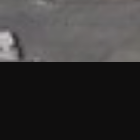
HIGHLIGHTS
“We are proud to announce that the PMU test for Project AOT
HQ2 and ASO has passed with no issues. …