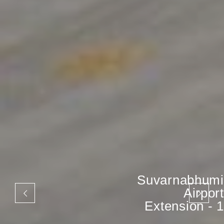
Suvarnabhumi
Airport
Extension - 1