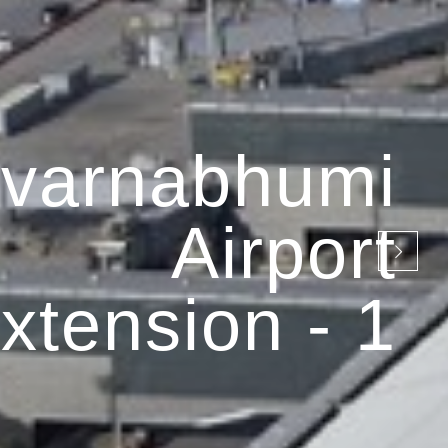
varnabhumi
Airport
xtension - 1