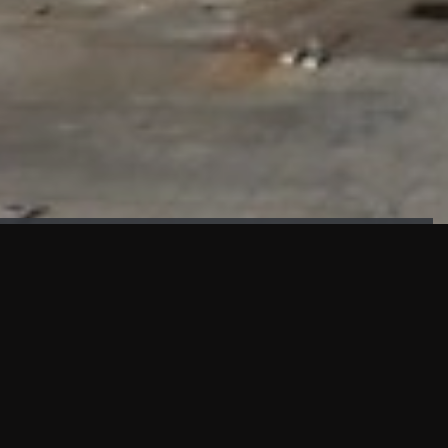
FAÇADE TESTING
Our sister company KASKAL has created and constructed the
most advanced facade testing facility, available for
commercial use in South East Asia.