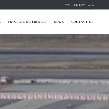
Mon – Sat 8:00 - 17:30
Skip
S
PROJECTS REFERENCES
NEWS
CONTACT US
to
content