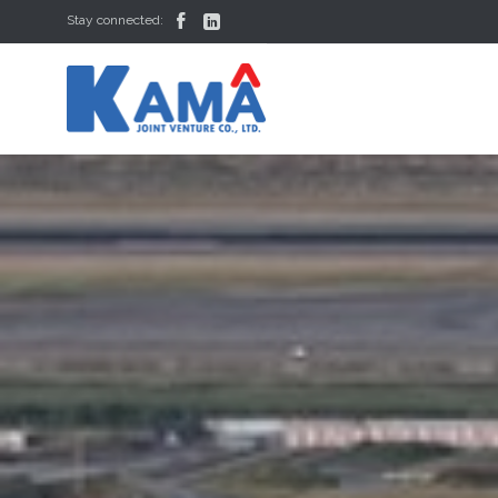


Stay connected: