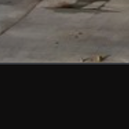
WHAT'S NEW
We at KAMA are proud to showcase the first panels installed
at AOT Head Office II.