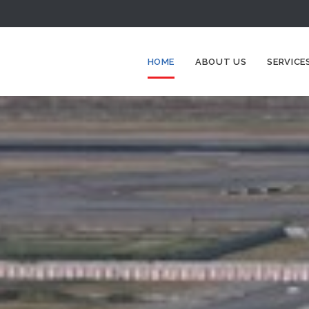
HOME
ABOUT US
SERVICE