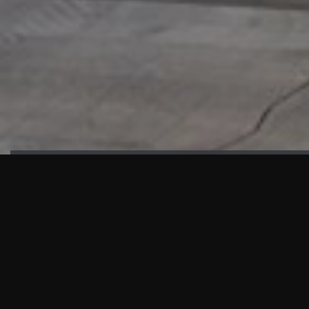
HIGHLIGHTS
“We are proud to announce that the PMU test for Project AOT
HQ2 and ASO has passed with no issues. …