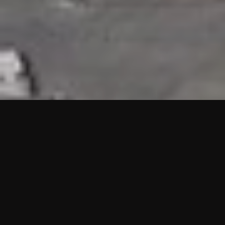
HIGHLIGHTS
“We are proud to announce that the PMU test for Project AOT
HQ2 and ASO has passed with no issues. …