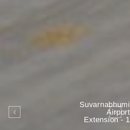
Suvarnabhumi
Airport
Extension - 1